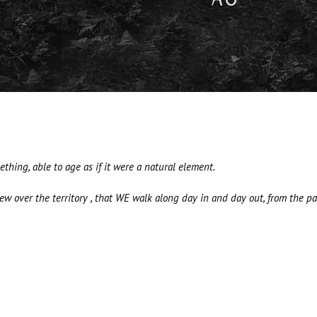
hing, able to age as if it were a natural element.
 over the territory , that WE walk along day in and day out, from the pas