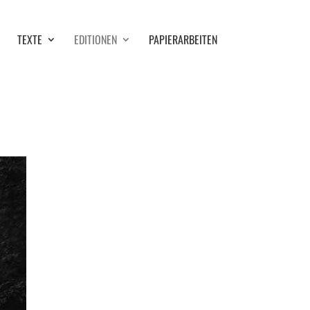
TEXTE
EDITIONEN
PAPIERARBEITEN