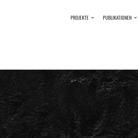
PROJEKTE
PUBLIKATIONEN