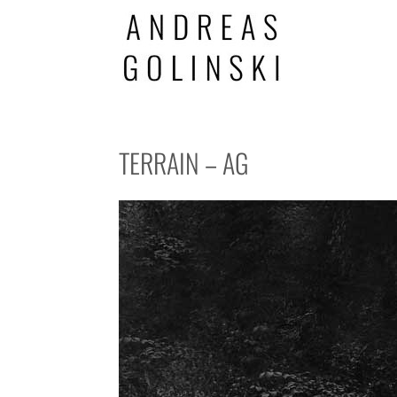
TERRAIN – AG