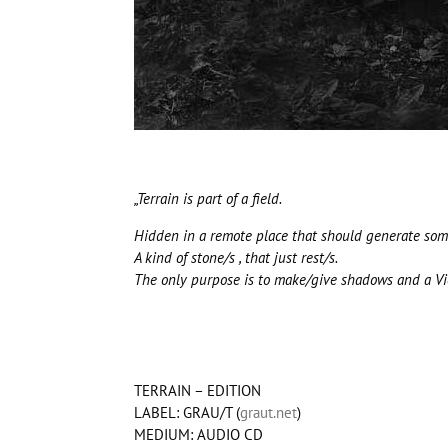
„Terrain is part of a field.
Hidden in a remote place that should generate somet
A kind of stone/s , that just rest/s.
The only purpose is to make/give shadows and a View
TERRAIN – EDITION
LABEL: GRAU/T (
graut.net
)
MEDIUM: AUDIO CD