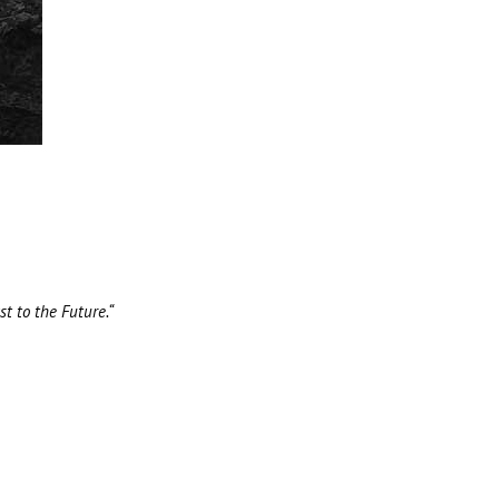
t to the Future.“