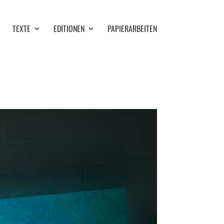
TEXTE
EDITIONEN
PAPIERARBEITEN