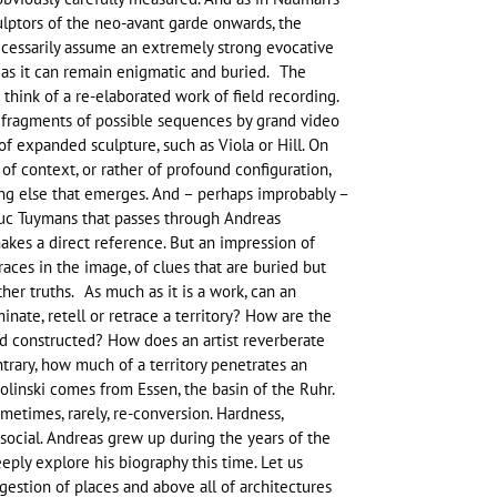
lptors of the neo-avant garde onwards, the
necessarily assume an extremely strong evocative
 as it can remain enigmatic and buried. The
hink of a re-elaborated work of field recording.
 fragments of possible sequences by grand video
of expanded sculpture, such as Viola or Hill. On
 of context, or rather of profound configuration,
ing else that emerges. And – perhaps improbably –
Luc Tuymans that passes through Andreas
makes a direct reference. But an impression of
traces in the image, of clues that are buried but
other truths. As much as it is a work, can an
minate, retell or retrace a territory? How are the
nd constructed? How does an artist reverberate
trary, how much of a territory penetrates an
olinski comes from Essen, the basin of the Ruhr.
metimes, rarely, re-conversion. Hardness,
ocial. Andreas grew up during the years of the
eeply explore his biography this time. Let us
gestion of places and above all of architectures