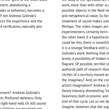
riment: abandoning a
work, more than with other scu
odes or behaviors, becomes a
possible objects in the field 
if not Andreas Golinski’s
and metaphorical value. So far
races the experience and the
treatment of sound makes one t
A verification, naturally also
Perhaps. The video images are
experimenters, certainly heirs 
the other hand, if a hypothesis
could be this, there is someth
it is a strange feedback with 
Golinski’s work. Nothing that 
levels. A possibility of hidden 
flagrant. Of possible, terrible 
authorial path of research illu
clichés of a territory moved a
the imaginary? And, on the con
artist’s imagination? Andreas G
Heavy industry, dismantling. So
resent? Andreas Golinski’s
heaviness, both economic and s
er. Profound darkness. Only
end of that cycle. Let us not d
right-hand wall. Or still sound
imagine, however, that the sug
ossibilities are mounted one