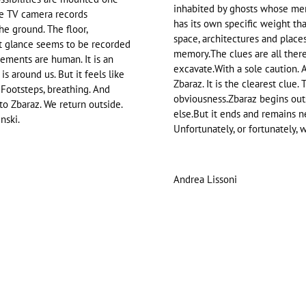
inhabited by ghosts whose mem
The TV camera records
has its own specific weight that
he ground. The floor,
space, architectures and places.
rst glance seems to be recorded
memory.The clues are all there
vements are human. It is an
excavate.With a sole caution. A 
s around us. But it feels like
Zbaraz. It is the clearest clue. 
. Footsteps, breathing. And
obviousness.Zbaraz begins out
to Zbaraz. We return outside.
else.But it ends and remains ne
nski.
Unfortunately, or fortunately, w
Andrea Lissoni