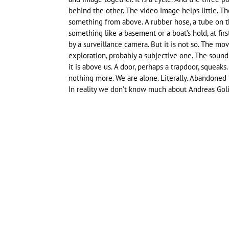
behind the other. The video image helps little. 
something from above. A rubber hose, a tube on t
something like a basement or a boat’s hold, at fi
by a surveillance camera. But it is not so. The mo
exploration, probably a subjective one. The sound i
it is above us. A door, perhaps a trapdoor, squeaks
nothing more. We are alone. Literally. Abandoned 
In reality we don’t know much about Andreas Goli