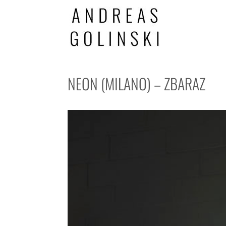
NEON (MILANO) – ZBARAZ