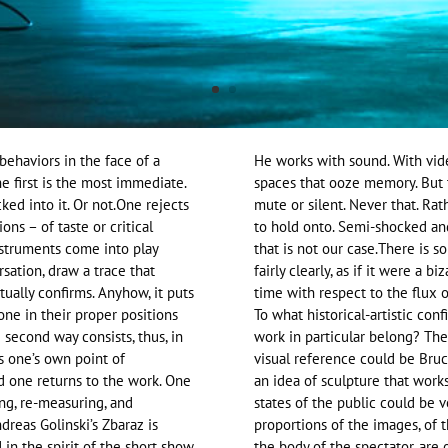
behaviors in the face of a
He works with sound. With vide
 first is the most immediate.
spaces that ooze memory. But th
ked into it. Or not.One rejects
mute or silent. Never that. Rat
ons – of taste or critical
to hold onto. Semi-shocked and
nstruments come into play
that is not our case.There is 
rsation, draw a trace that
fairly clearly, as if it were a 
tually confirms. Anyhow, it puts
time with respect to the flux of
yone in their proper positions
To what historical-artistic con
 second way consists, thus, in
work in particular belong? Ther
es one’s own point of
visual reference could be Bru
And one returns to the work. One
an idea of sculpture that work
ling, re-measuring, and
states of the public could be 
reas Golinski’s Zbaraz is
proportions of the images, of 
in the spirit of the short show
the body of the spectator, are