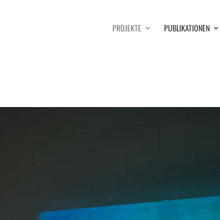
PROJEKTE
PUBLIKATIONEN