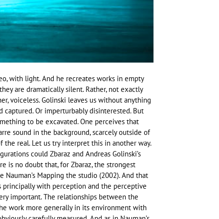
o, with light. And he recreates works in empty
ey are dramatically silent. Rather, not exactly
her, voiceless. Golinski leaves us without anything
 captured. Or imperturbably disinterested. But
something to be excavated. One perceives that
bizarre sound in the background, scarcely outside of
 the real. Let us try interpret this in another way.
figurations could Zbaraz and Andreas Golinski’s
e is no doubt that, for Zbaraz, the strongest
ce Nauman’s Mapping the studio (2002). And that
s principally with perception and the perceptive
very important. The relationships between the
the work more generally in its environment with
 obviously carefully measured. And as in Nauman’s