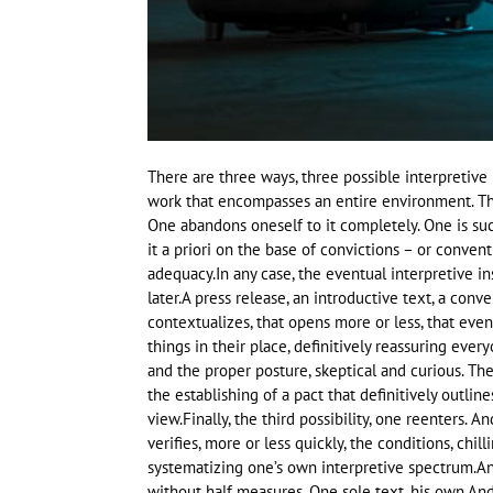
There are three ways, three possible interpretive 
work that encompasses an entire environment. The
One abandons oneself to it completely. One is suc
it a priori on the base of convictions – or conventi
adequacy.In any case, the eventual interpretive i
later.A press release, an introductive text, a conve
contextualizes, that opens more or less, that even
things in their place, definitively reassuring ever
and the proper posture, skeptical and curious. The
the establishing of a pact that definitively outlin
view.Finally, the third possibility, one reenters. 
verifies, more or less quickly, the conditions, chil
systematizing one’s own interpretive spectrum.And
without half measures. One sole text, his own.And 