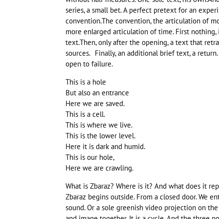
series, a small bet. A perfect pretext for an expe
convention.The convention, the articulation of m
more enlarged articulation of time. First nothing, 
text.Then, only after the opening, a text that ret
sources. Finally, an additional brief text, a return. 
open to failure.
This is a hole
But also an entrance
Here we are saved.
This is a cell.
This is where we live.
This is the lower level.
Here it is dark and humid.
This is our hole,
Here we are crawling.
What is Zbaraz? Where is it? And what does it rep
Zbaraz begins outside. From a closed door. We ent
sound. Or a sole greenish video projection on the 
and image together. It is a cycle. And the three p