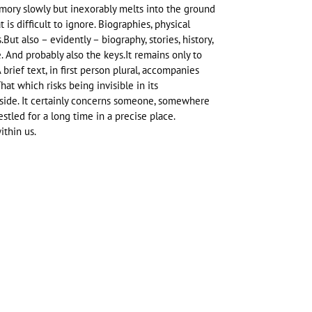
ory slowly but inexorably melts into the ground
 is difficult to ignore. Biographies, physical
But also – evidently – biography, stories, history,
. And probably also the keys.It remains only to
brief text, in first person plural, accompanies
That which risks being invisible in its
side. It certainly concerns someone, somewhere
stled for a long time in a precise place.
ithin us.